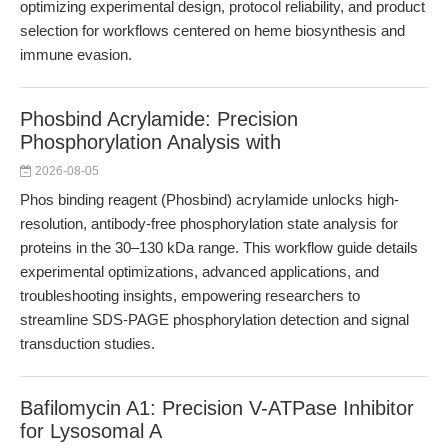
optimizing experimental design, protocol reliability, and product
selection for workflows centered on heme biosynthesis and
immune evasion.
Phosbind Acrylamide: Precision
Phosphorylation Analysis with
2026-08-05
Phos binding reagent (Phosbind) acrylamide unlocks high-
resolution, antibody-free phosphorylation state analysis for
proteins in the 30–130 kDa range. This workflow guide details
experimental optimizations, advanced applications, and
troubleshooting insights, empowering researchers to
streamline SDS-PAGE phosphorylation detection and signal
transduction studies.
Bafilomycin A1: Precision V-ATPase Inhibitor
for Lysosomal A