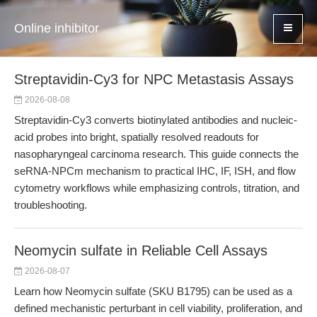
Online inhibitor
Streptavidin-Cy3 for NPC Metastasis Assays
2026-08-08
Streptavidin-Cy3 converts biotinylated antibodies and nucleic-
acid probes into bright, spatially resolved readouts for
nasopharyngeal carcinoma research. This guide connects the
seRNA-NPCm mechanism to practical IHC, IF, ISH, and flow
cytometry workflows while emphasizing controls, titration, and
troubleshooting.
Neomycin sulfate in Reliable Cell Assays
2026-08-07
Learn how Neomycin sulfate (SKU B1795) can be used as a
defined mechanistic perturbant in cell viability, proliferation, and