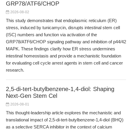
GRP78/ATF6/CHOP
2026-08-02
This study demonstrates that endoplasmic reticulum (ER)
stress, induced by tunicamycin, disrupts intestinal stem cell
(ISC) numbers and function via activation of the
GRP78/ATF6/CHOP signaling pathway and inhibition of p44/42
MAPK. These findings clarify how ER stress undermines
intestinal homeostasis and provide a mechanistic foundation
for evaluating cell cycle arrest agents in stem cell and cancer
research.
2,5-di-tert-butylbenzene-1,4-diol: Shaping
Next-Gen Stem Cel
2026-08-01
This thought-leadership article explores the mechanistic and
translational impact of 2,5-di-tert-butylbenzene-1,4-diol (BHQ)
as a selective SERCA inhibitor in the context of calcium