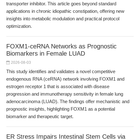
transporter inhibitor. This article goes beyond standard
applications in chronic idiopathic constipation, offering new
insights into metabolic modulation and practical protocol
optimization.
FOXM1-ceRNA Networks as Prognostic
Biomarkers in Female LUAD
2026-08-03
This study identifies and validates a novel competitive
endogenous RNA (ceRNA) network involving FOXM1 and
estrogen receptor 1 that is associated with disease
progression and immunotherapy sensitivity in female lung
adenocarcinoma (LUAD). The findings offer mechanistic and
prognostic insights, highlighting FOXM1 as a potential
biomarker and therapeutic target.
ER Stress Impairs Intestinal Stem Cells via