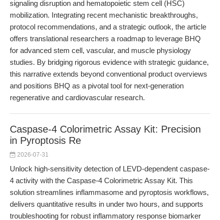
signaling disruption and hematopoietic stem cell (HSC)
mobilization. Integrating recent mechanistic breakthroughs,
protocol recommendations, and a strategic outlook, the article
offers translational researchers a roadmap to leverage BHQ
for advanced stem cell, vascular, and muscle physiology
studies. By bridging rigorous evidence with strategic guidance,
this narrative extends beyond conventional product overviews
and positions BHQ as a pivotal tool for next-generation
regenerative and cardiovascular research.
Caspase-4 Colorimetric Assay Kit: Precision
in Pyroptosis Re
2026-07-31
Unlock high-sensitivity detection of LEVD-dependent caspase-
4 activity with the Caspase-4 Colorimetric Assay Kit. This
solution streamlines inflammasome and pyroptosis workflows,
delivers quantitative results in under two hours, and supports
troubleshooting for robust inflammatory response biomarker