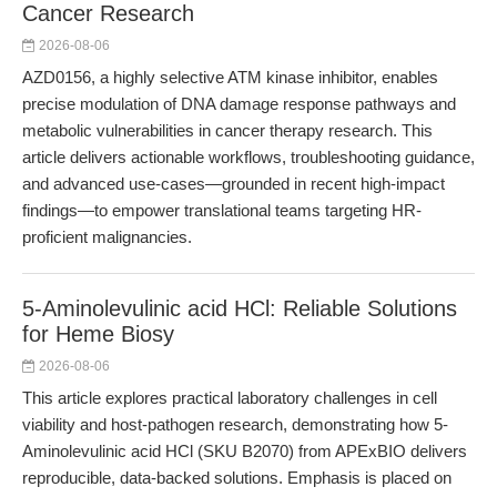
Cancer Research
2026-08-06
AZD0156, a highly selective ATM kinase inhibitor, enables
precise modulation of DNA damage response pathways and
metabolic vulnerabilities in cancer therapy research. This
article delivers actionable workflows, troubleshooting guidance,
and advanced use-cases—grounded in recent high-impact
findings—to empower translational teams targeting HR-
proficient malignancies.
5-Aminolevulinic acid HCl: Reliable Solutions
for Heme Biosy
2026-08-06
This article explores practical laboratory challenges in cell
viability and host-pathogen research, demonstrating how 5-
Aminolevulinic acid HCl (SKU B2070) from APExBIO delivers
reproducible, data-backed solutions. Emphasis is placed on