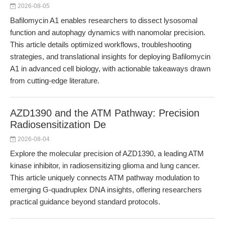
2026-08-05
Bafilomycin A1 enables researchers to dissect lysosomal
function and autophagy dynamics with nanomolar precision.
This article details optimized workflows, troubleshooting
strategies, and translational insights for deploying Bafilomycin
A1 in advanced cell biology, with actionable takeaways drawn
from cutting-edge literature.
AZD1390 and the ATM Pathway: Precision
Radiosensitization De
2026-08-04
Explore the molecular precision of AZD1390, a leading ATM
kinase inhibitor, in radiosensitizing glioma and lung cancer.
This article uniquely connects ATM pathway modulation to
emerging G-quadruplex DNA insights, offering researchers
practical guidance beyond standard protocols.