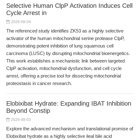
Selective Human ClpP Activation Induces Cell
Cycle Arrest in
2026-08-04
The referenced study identifies ZK53 as a highly selective
activator of the human mitochondrial serine protease ClpP,
demonstrating potent inhibition of lung squamous cell
carcinoma (LUSC) by disrupting mitochondrial bioenergetics.
This work establishes a mechanistic link between targeted
ClpP activation, mitochondrial dysfunction, and cell cycle
arrest, offering a precise tool for dissecting mitochondrial
proteostasis in cancer research.
Elobixibat Hydrate: Expanding IBAT Inhibition
Beyond Constip
2026-08-03
Explore the advanced mechanism and translational promise of
Elobixibat hydrate as a highly selective ileal bile acid