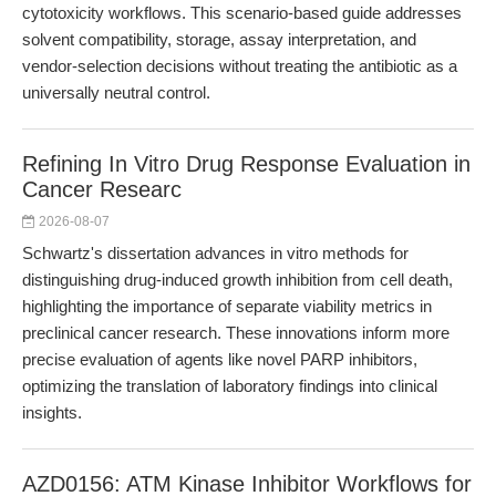
cytotoxicity workflows. This scenario-based guide addresses
solvent compatibility, storage, assay interpretation, and
vendor-selection decisions without treating the antibiotic as a
universally neutral control.
Refining In Vitro Drug Response Evaluation in
Cancer Researc
2026-08-07
Schwartz's dissertation advances in vitro methods for
distinguishing drug-induced growth inhibition from cell death,
highlighting the importance of separate viability metrics in
preclinical cancer research. These innovations inform more
precise evaluation of agents like novel PARP inhibitors,
optimizing the translation of laboratory findings into clinical
insights.
AZD0156: ATM Kinase Inhibitor Workflows for