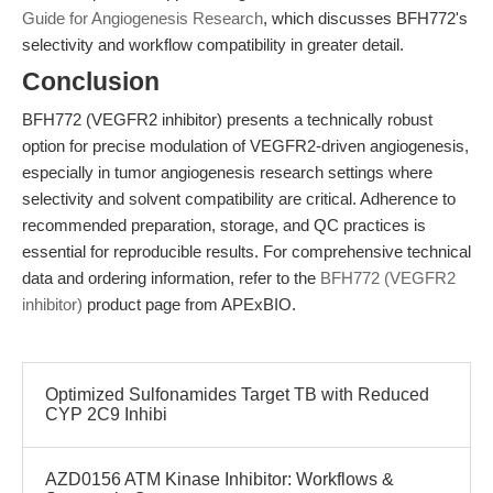
Guide for Angiogenesis Research
, which discusses BFH772's
selectivity and workflow compatibility in greater detail.
Conclusion
BFH772 (VEGFR2 inhibitor) presents a technically robust
option for precise modulation of VEGFR2-driven angiogenesis,
especially in tumor angiogenesis research settings where
selectivity and solvent compatibility are critical. Adherence to
recommended preparation, storage, and QC practices is
essential for reproducible results. For comprehensive technical
data and ordering information, refer to the
BFH772 (VEGFR2
inhibitor)
product page from APExBIO.
Optimized Sulfonamides Target TB with Reduced
CYP 2C9 Inhibi
AZD0156 ATM Kinase Inhibitor: Workflows &