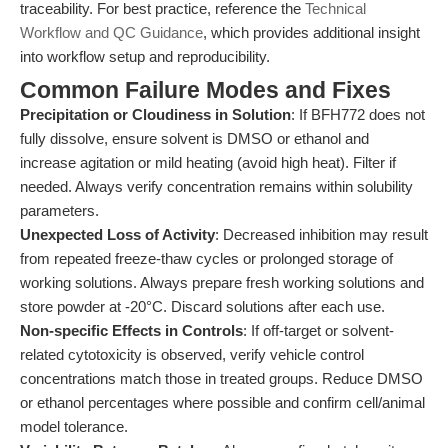
traceability. For best practice, reference the
Technical
Workflow and QC Guidance
, which provides additional insight
into workflow setup and reproducibility.
Common Failure Modes and Fixes
Precipitation or Cloudiness in Solution
: If BFH772 does not
fully dissolve, ensure solvent is DMSO or ethanol and
increase agitation or mild heating (avoid high heat). Filter if
needed. Always verify concentration remains within solubility
parameters.
Unexpected Loss of Activity
: Decreased inhibition may result
from repeated freeze-thaw cycles or prolonged storage of
working solutions. Always prepare fresh working solutions and
store powder at -20°C. Discard solutions after each use.
Non-specific Effects in Controls
: If off-target or solvent-
related cytotoxicity is observed, verify vehicle control
concentrations match those in treated groups. Reduce DMSO
or ethanol percentages where possible and confirm cell/animal
model tolerance.