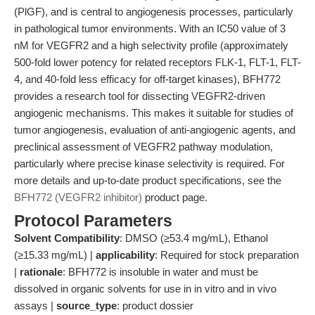
(PlGF), and is central to angiogenesis processes, particularly
in pathological tumor environments. With an IC50 value of 3
nM for VEGFR2 and a high selectivity profile (approximately
500-fold lower potency for related receptors FLK-1, FLT-1, FLT-
4, and 40-fold less efficacy for off-target kinases), BFH772
provides a research tool for dissecting VEGFR2-driven
angiogenic mechanisms. This makes it suitable for studies of
tumor angiogenesis, evaluation of anti-angiogenic agents, and
preclinical assessment of VEGFR2 pathway modulation,
particularly where precise kinase selectivity is required. For
more details and up-to-date product specifications, see the
BFH772 (VEGFR2 inhibitor)
product page.
Protocol Parameters
Solvent Compatibility
: DMSO (≥53.4 mg/mL), Ethanol
(≥15.33 mg/mL) |
applicability
: Required for stock preparation
|
rationale
: BFH772 is insoluble in water and must be
dissolved in organic solvents for use in in vitro and in vivo
assays |
source_type
: product dossier