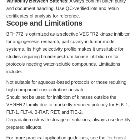
Variability Between Batches
: Always confirm batch purity
and document handling. Use QC-verified lots and retain
certificates of analysis for reference.
Scope and Limitations
BFH772 is optimized as a selective VEGFR2 kinase inhibitor
for angiogenesis research, particularly in tumor model
systems. Its high selectivity profile makes it unsuitable for
studies requiring broad-spectrum kinase inhibition or for
protocols needing water-soluble compounds. Limitations
include:
Not suitable for aqueous-based protocols or those requiring
high compound concentrations in water.
Should not be used for inhibition of kinases outside the
VEGFR2 family due to markedly reduced potency for FLK-1,
FLT-1, FLT-4, B-RAF, RET, and TIE-2.
Degradation risk with storage of solutions; always use freshly
prepared aliquots.
For more practical application guidelines, see the
Technical