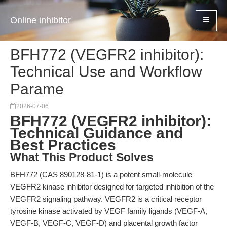
Online inhibitor
BFH772 (VEGFR2 inhibitor):
Technical Use and Workflow
Parame
2026-07-06
BFH772 (VEGFR2 inhibitor):
Technical Guidance and
Best Practices
What This Product Solves
BFH772 (CAS 890128-81-1) is a potent small-molecule
VEGFR2 kinase inhibitor designed for targeted inhibition of the
VEGFR2 signaling pathway. VEGFR2 is a critical receptor
tyrosine kinase activated by VEGF family ligands (VEGF-A,
VEGF-B, VEGF-C, VEGF-D) and placental growth factor