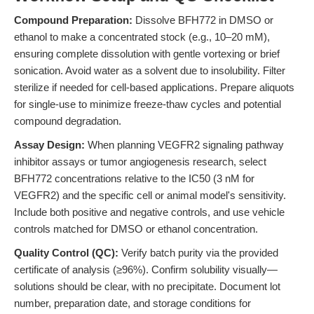
Compound Preparation:
Dissolve BFH772 in DMSO or
ethanol to make a concentrated stock (e.g., 10–20 mM),
ensuring complete dissolution with gentle vortexing or brief
sonication. Avoid water as a solvent due to insolubility. Filter
sterilize if needed for cell-based applications. Prepare aliquots
for single-use to minimize freeze-thaw cycles and potential
compound degradation.
Assay Design:
When planning VEGFR2 signaling pathway
inhibitor assays or tumor angiogenesis research, select
BFH772 concentrations relative to the IC50 (3 nM for
VEGFR2) and the specific cell or animal model's sensitivity.
Include both positive and negative controls, and use vehicle
controls matched for DMSO or ethanol concentration.
Quality Control (QC):
Verify batch purity via the provided
certificate of analysis (≥96%). Confirm solubility visually—
solutions should be clear, with no precipitate. Document lot
number, preparation date, and storage conditions for