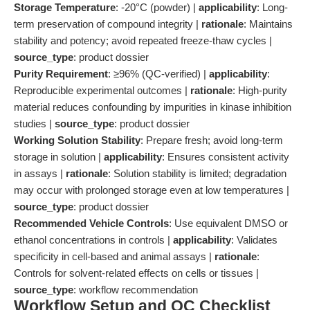
Storage Temperature
: -20°C (powder) |
applicability
: Long-
term preservation of compound integrity |
rationale
: Maintains
stability and potency; avoid repeated freeze-thaw cycles |
source_type
: product dossier
Purity Requirement
: ≥96% (QC-verified) |
applicability
:
Reproducible experimental outcomes |
rationale
: High-purity
material reduces confounding by impurities in kinase inhibition
studies |
source_type
: product dossier
Working Solution Stability
: Prepare fresh; avoid long-term
storage in solution |
applicability
: Ensures consistent activity
in assays |
rationale
: Solution stability is limited; degradation
may occur with prolonged storage even at low temperatures |
source_type
: product dossier
Recommended Vehicle Controls
: Use equivalent DMSO or
ethanol concentrations in controls |
applicability
: Validates
specificity in cell-based and animal assays |
rationale
:
Controls for solvent-related effects on cells or tissues |
source_type
: workflow recommendation
Workflow Setup and QC Checklist